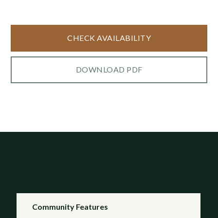
CHECK AVAILABILITY
DOWNLOAD PDF
Apartment Features
Community Features