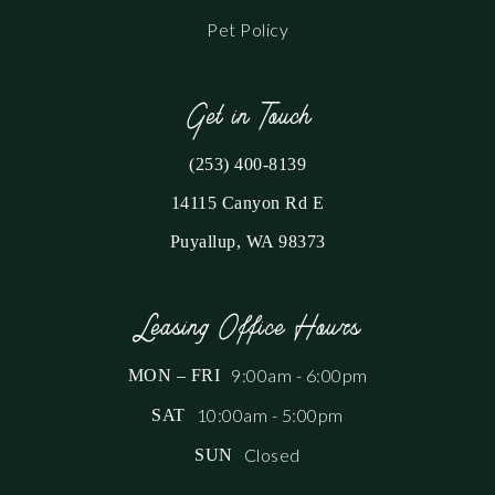
Pet Policy
Get in Touch
(253) 400-8139
14115 Canyon Rd E
Puyallup, WA 98373
Leasing Office Hours
9:00am - 6:00pm
MON – FRI
10:00am - 5:00pm
SAT
Closed
SUN