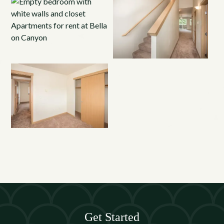
Get Started