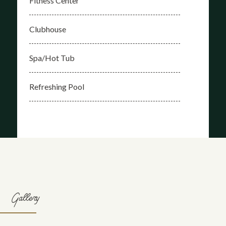
Fitness Center
Clubhouse
Spa/Hot Tub
Refreshing Pool
Gallery