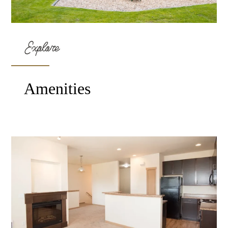
Explore
Amenities