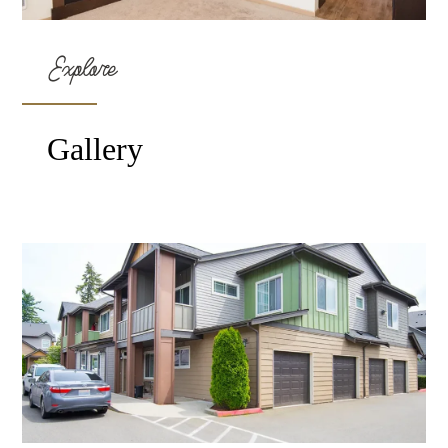
Explore
Gallery