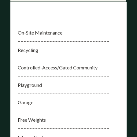
On-Site Maintenance
Recycling
Controlled-Access/Gated Community
Playground
Garage
Free Weights