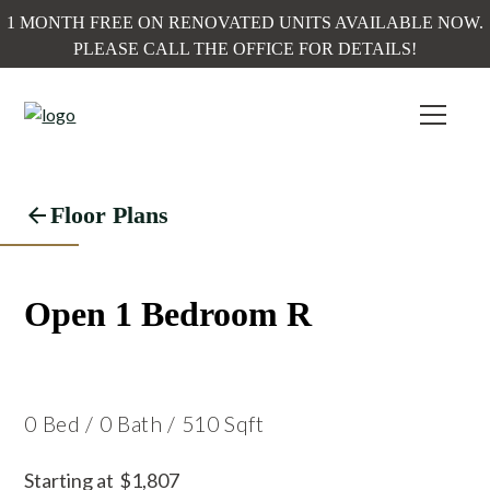
1 MONTH FREE ON RENOVATED UNITS AVAILABLE NOW.
PLEASE CALL THE OFFICE FOR DETAILS!
Floor Plans
Open 1 Bedroom R
0
Bed
/
0
Bath
/
510
Sqft
Starting at
$
1,807