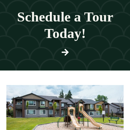
Schedule a Tour
Today!