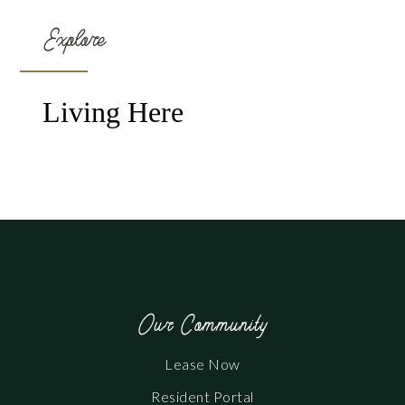
Explore
Living Here
Our Community
Lease Now
Resident Portal