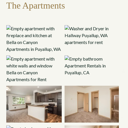
The Apartments